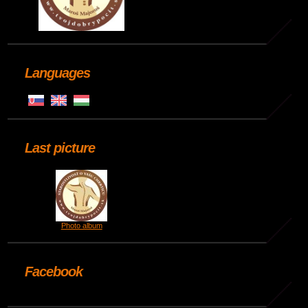
Languages
Last picture
Photo album
Facebook