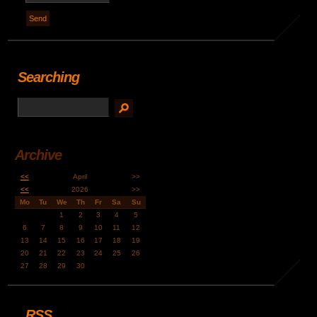
Searching
Archive
<<
April
>>
<<
2026
>>
Mo
Tu
We
Th
Fr
Sa
Su
1
2
3
4
5
6
7
8
9
10
11
12
13
14
15
16
17
18
19
20
21
22
23
24
25
26
27
28
29
30
RSS