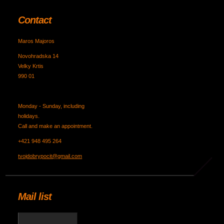
Contact
Maros Majoros
Novohradska 14
Velky Krtis
990 01
Monday - Sunday, including
holidays.
Call and make an appointment.
+421 948 495 264
tvojdobrypocit@gmail.com
Mail list