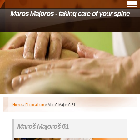
Maros Majoros - taking care of your spine
Home
»
Photo album
»
Maroš Majoroš 61
Maroš Majoroš 61