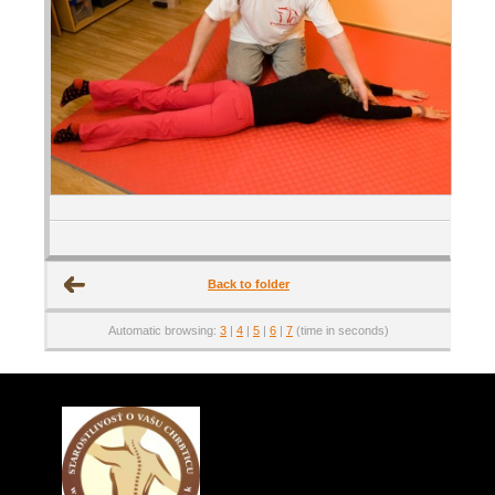
Back to folder
Automatic browsing:
3
|
4
|
5
|
6
|
7
(time in seconds)