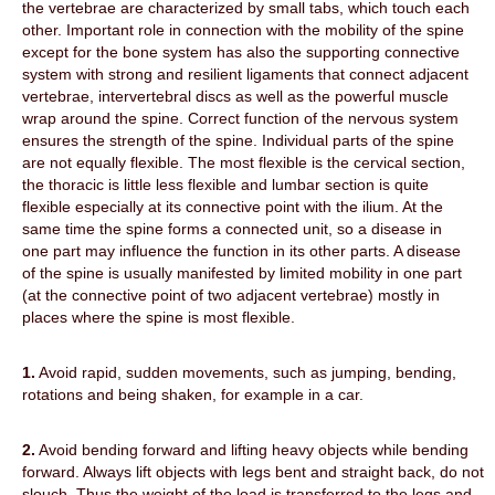
the vertebrae are characterized by small tabs, which touch each
other. Important role in connection with the mobility of the spine
except for the bone system has also the supporting connective
system with strong and resilient ligaments that connect adjacent
vertebrae, intervertebral discs as well as the powerful muscle
wrap around the spine. Correct function of the nervous system
ensures the strength of the spine. Individual parts of the spine
are not equally flexible. The most flexible is the cervical section,
the thoracic is little less flexible and lumbar section is quite
flexible especially at its connective point with the ilium. At the
same time the spine forms a connected unit, so a disease in
one part may influence the function in its other parts. A disease
of the spine is usually manifested by limited mobility in one part
(at the connective point of two adjacent vertebrae) mostly in
places where the spine is most flexible.
1.
Avoid rapid, sudden movements, such as jumping, bending,
rotations and being shaken, for example in a car.
2.
Avoid bending forward and lifting heavy objects while bending
forward. Always lift objects with legs bent and straight
back, do not
slouch. Thus the weight of the load is transferred to the legs and