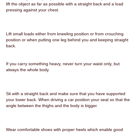
lift the object as far as possible with a straight back and a load
pressing against your chest.
Lift small loads either from kneeling position or from crouching
position or when putting
one leg behind you and keeping straight
back.
If you carry something heavy, never turn your waist only, but
always the whole body.
Sit with a straight back and make sure that you have supported
your lower back. When driving a car position your seat so that the
angle between the thighs and the body is bigger.
Wear comfortable shoes with proper heels which enable good