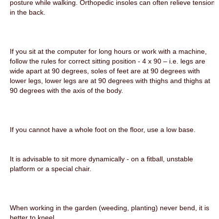
posture while walking. Orthopedic insoles can often relieve tension
in the back.
If you sit at the computer for long hours or work with a machine,
follow the rules for correct sitting position - 4 x 90 – i.e. legs are
wide apart at 90 degrees, soles of feet are at 90 degrees with
lower legs, lower legs are at 90 degrees with thighs and thighs at
90 degrees with the axis of the body.
If you cannot have a whole foot on the floor, use a low base.
It is advisable to sit more dynamically - on a fitball, unstable
platform or a special chair.
When working in the garden (weeding, planting) never bend, it is
better to kneel.