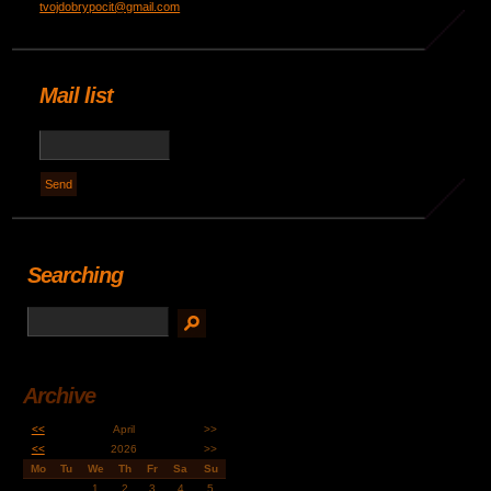
tvojdobrypocit@gmail.com
Mail list
Searching
Archive
<<
April
>>
<<
2026
>>
Mo
Tu
We
Th
Fr
Sa
Su
1
2
3
4
5