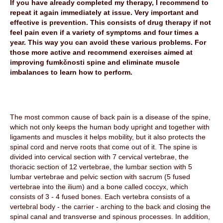
If you have already completed my therapy, I recommend to
repeat it again immediately at issue. Very important and
effective is prevention. This consists of drug therapy if not
feel pain even if a variety of symptoms and four times a
year. This way you can avoid these various problems. For
those more active and recommend exercises aimed at
improving fumkčnosti spine and eliminate muscle
imbalances to learn how to perform.
The most common cause of back pain is a disease of the spine,
which not only keeps the human body upright and together with
ligaments and muscles it helps mobility, but it also protects the
spinal cord and nerve roots that come out of it. The spine is
divided into cervical section with 7 cervical vertebrae, the
thoracic section of 12 vertebrae, the lumbar section with 5
lumbar vertebrae and pelvic section with sacrum (5 fused
vertebrae into the ilium) and a bone called coccyx, which
consists of 3 - 4 fused bones. Each vertebra consists of a
vertebral body - the carrier - arching to the back and closing the
spinal canal and transverse and spinous processes. In addition,