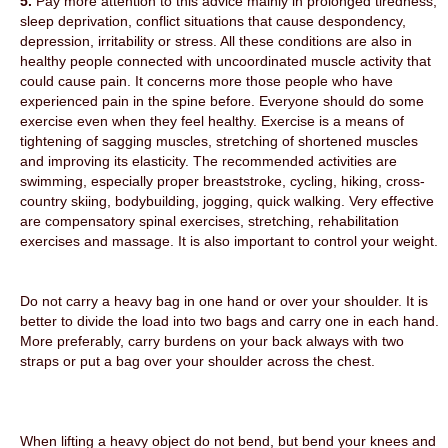
5.
Pay more attention to this advice mainly in prolonged tiredness,
sleep deprivation, conflict situations that cause despondency,
depression, irritability or stress. All these conditions are also in
healthy people connected with uncoordinated muscle activity that
could cause pain. It concerns more those people who have
experienced pain in the spine before. Everyone should do some
exercise even when they feel healthy. Exercise is a means of
tightening of sagging muscles, stretching of shortened muscles
and improving its elasticity. The recommended activities are
swimming, especially proper breaststroke, cycling, hiking, cross-
country skiing, bodybuilding, jogging, quick walking. Very effective
are compensatory spinal exercises, stretching, rehabilitation
exercises and massage. It is also important to control your weight.
Do not carry a heavy bag in one hand or over your shoulder. It is
better to divide the load into two bags and carry one in each hand.
More preferably, carry burdens on your back always with two
straps or put a bag over your shoulder across the chest.
When lifting a heavy object do not bend, but bend your knees and