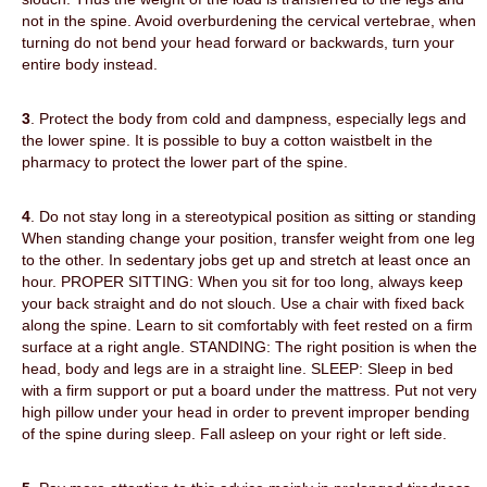
not in the spine. Avoid overburdening the cervical vertebrae, when
turning do not bend your head forward or backwards, turn your
entire body instead.
3
. Protect the body from cold and dampness, especially legs and
the lower spine. It is possible to buy a cotton waistbelt in the
pharmacy to protect the lower part of the spine.
4
. Do not stay long in a stereotypical position as sitting or standing.
When standing change your position, transfer weight from one leg
to the other. In sedentary jobs get up and stretch at least once an
hour. PROPER SITTING: When you sit for too long, always keep
your back straight and do not slouch. Use a chair with fixed back
along the spine. Learn to sit comfortably with feet rested on a firm
surface at a right angle. STANDING: The right position is when the
head, body and legs are in a straight line. SLEEP: Sleep in bed
with a firm support or put a board under the mattress. Put not very
high pillow under your head in order to prevent improper bending
of the spine during sleep. Fall asleep on your right or left side.