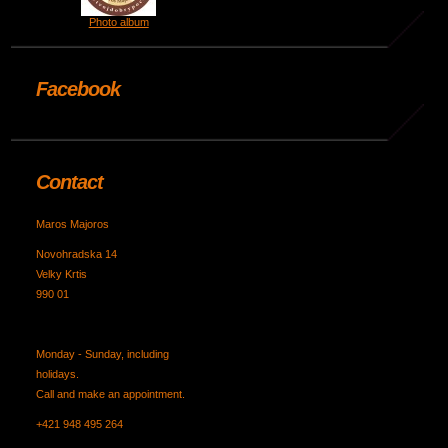
Photo album
Facebook
Contact
Maros Majoros
Novohradska 14
Velky Krtis
990 01
Monday - Sunday, including
holidays.
Call and make an appointment.
+421 948 495 264