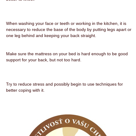
When washing your face or teeth or working in the kitchen, it is
necessary to reduce the base of the body by putting legs apart or
one leg behind and keeping your back straight.
Make sure the mattress on your bed is hard enough to be good
support for your back, but not too hard.
Try to reduce stress and possibly begin to use techniques for
better coping with it.