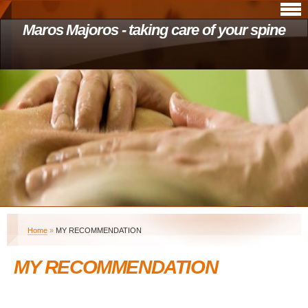
Maros Majoros - taking care of your spine
Home
»
MY RECOMMENDATION
MY RECOMMENDATION