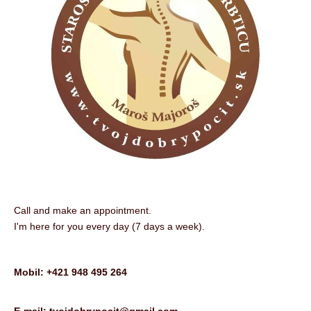
Call and make an appointment.
I'm here for you every day (7 days a week).
Mobil: +421 948 495 264