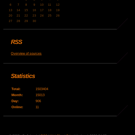
6
7
8
9
10
11
12
13
14
15
16
17
18
19
20
21
22
23
24
25
26
27
28
29
30
RSS
Overview of sources
Statistics
Total:
1503404
Month:
15013
Day:
906
Online:
11