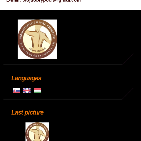
E-mail: tvojdobrypocit@gmail.com
Languages
Last picture